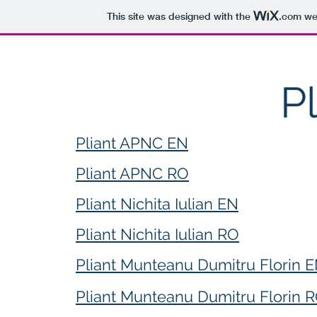
This site was designed with the
.com
web
P
Pliant APNC EN
Pliant APNC RO
Pliant Nichita Iulian EN
Pliant Nichita Iulian RO
Pliant Munteanu Dumitru Florin 
Pliant Munteanu Dumitru Florin 