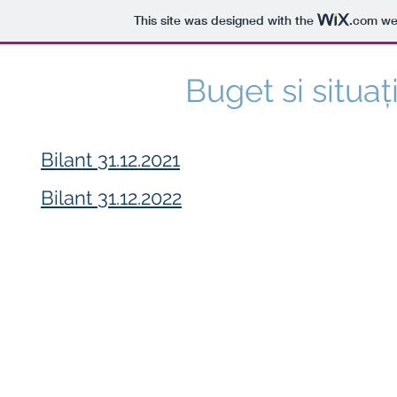
This site was designed with the
.com
web
Buget si situa
Bilant 31.12.2021
Bilant 31.12.2022